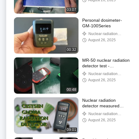
August 26, 2025
03:07
Personal dosimeter-
GM-100Series
Nuclear radiation
detector
August 26, 2025
00:32
MR-50 nuclear radiation
detector test -
Urea[14C]Capsules
Nuclear radiation
detector
August 26, 2025
00:48
Nuclear radiation
detector measured
various items -GM-300A
Nuclear radiation
detector
August 26, 2025
09:01