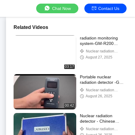
Chat Now
Contact Us
Related Videos
radiation monitoring
system-GM-R200
Optional 4G wireless
Nuclear radiation
transmission for
detector
August 27, 2025
monitoring probes
03:17
Portable nuclear
radiation detector -GM-
300A
Nuclear radiation
detector
August 26, 2025
00:42
Nuclear radiation
detector - Chinese
manufacturer
Nuclear radiation
detector