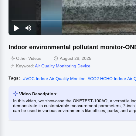
Indoor environmental pollutant monitor-O
Other Videos
August 28, 2025
Keyword:
Air Quality Monitoring Device
Tags:
#
VOC Indoor Air Quality Monitor
#
CO2 HCHO Indoor Air Qu
Video Description:
In this video, we showcase the ONETEST-100AQ, a versatile ind
demonstrate its customizable measurement parameters, 7-inch to
can be used in various environments like offices, parks, and airpo