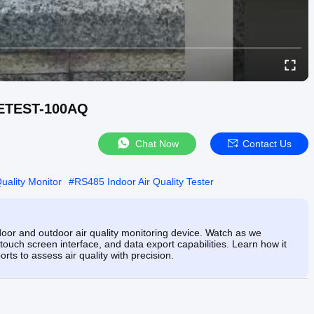
NETEST-100AQ
Chat Now
Contact Us
ality Monitor
#
RS485 Indoor Air Quality Tester
oor and outdoor air quality monitoring device. Watch as we
uch screen interface, and data export capabilities. Learn how it
rts to assess air quality with precision.