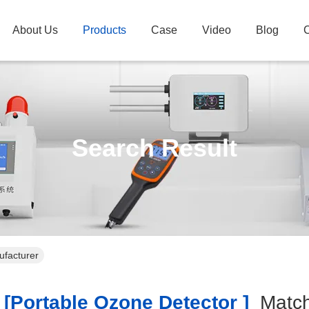
About Us
Products
Case
Video
Blog
C
Search Result
ufacturer
[portable Ozone Detector ]
Matc