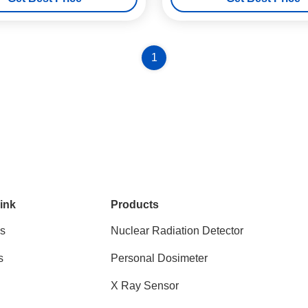
1
ink
Products
s
Nuclear Radiation Detector
s
Personal Dosimeter
X Ray Sensor