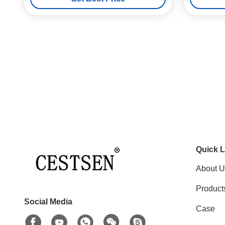
Quick L
About U
Product
Social Media
Case