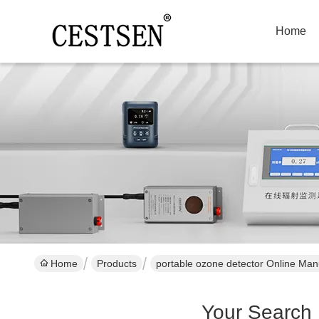
Home
Home
Products
portable ozone detector Online Man
Your Search