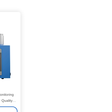
onitoring
 Quality