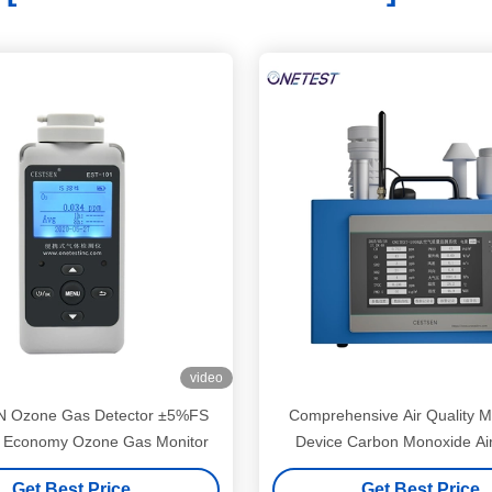
video
 Ozone Gas Detector ±5%FS
Comprehensive Air Quality M
on Economy Ozone Gas Monitor
Device Carbon Monoxide Air
Monitor
Get Best Price
Get Best Price