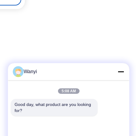
Wanyi
Quick Contact
5:08 AM
Tel
Good day, what product are you looking 
for?
86-400-0755-383
E-Mail
wy0960@wy1718.com