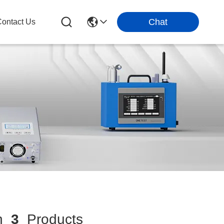
Chat
ontact Us
h
3
Products