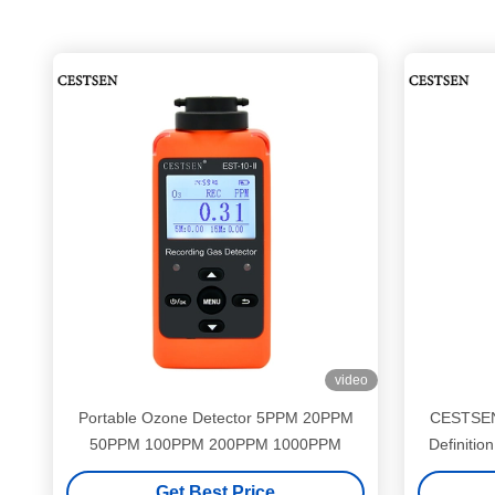
video
Portable Ozone Detector 5PPM 20PPM
CESTSEN
50PPM 100PPM 200PPM 1000PPM
Definiti
Get Best Price