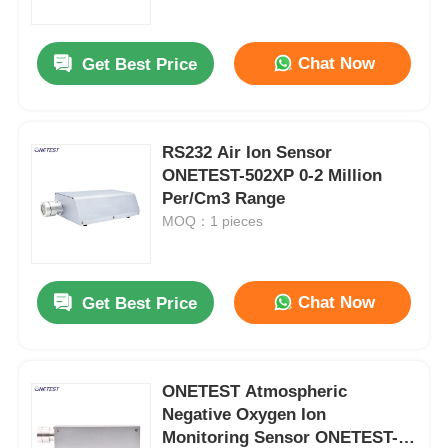
Chat Now
Get Best Price
RS232 Air Ion Sensor
ONETEST-502XP 0-2 Million
Per/Cm3 Range
MOQ：1 pieces
Chat Now
Get Best Price
Home
Products
ONETEST Atmospheric
Negative Oxygen Ion
Monitoring Sensor ONETEST-
Videos