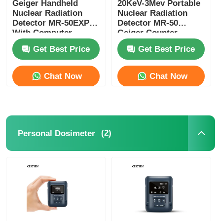
Geiger Handheld
20KeV-3Mev Portable
Nuclear Radiation
Nuclear Radiation
Detector MR-50EXP
Detector MR-50
Dust Particle Counter
With Computer
Geiger Counter
Software
Nuclear Radiation
Get Best Price
Get Best Price
Particulate Matter Sensor
Chat Now
Chat Now
Air Quality Monitoring Device
Outdoor Air Quality Monitoring System
(2)
Personal Dosimeter
Negative Ion Detector
Ozone Detector
Taiwan Huibo Ultrasonic Instrument Series