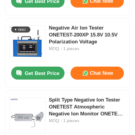
Chat Now
Get Best Price
Negative Air Ion Tester
ONETEST-200XP 15.8V 10.5V
Polarization Voltage
MOQ：1 pieces
Chat Now
Get Best Price
Split Type Negative Ion Tester
ONETEST Atmospheric
Negative Ion Monitor ONETEST-
505
MOQ：1 pieces