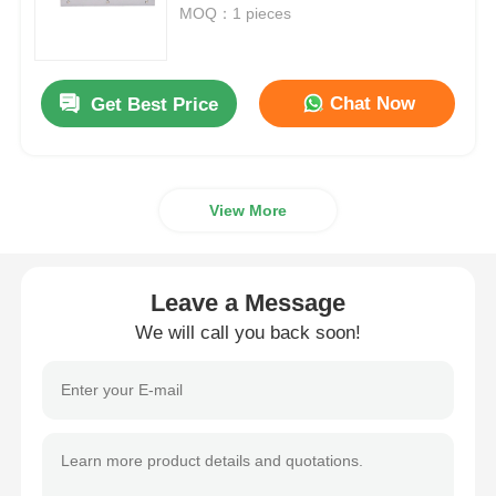
511
MOQ：1 pieces
About Us
Chat Now
Get Best Price
Factory Tour
Quality Control
View More
Contact Us
Leave a Message
We will call you back soon!
News
Cases Show
Request A Quote