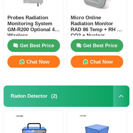
Probes Radiation
Micro Online
Monitoring System
Radiation Monitor
GM-R200 Optional 4G
RAD 86 Temp + RH +
Wireless
CO2 + Nuclear
Transmission
Radiation Monitor
Get Best Price
Get Best Price
Chat Now
Chat Now
(2)
Radon Detector