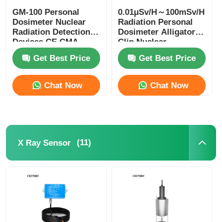
GM-100 Personal
0.01μSv/H～100mSv/H
Fiber Optic Thermometer
Dosimeter Nuclear
Radiation Personal
Radiation Detection
Dosimeter Alligator
Devices CE CMA
Clip Nuclear
Approval
Radiation Tester
Infrared Emissivity Detector
Get Best Price
Get Best Price
Chat Now
Chat Now
(11)
X Ray Sensor