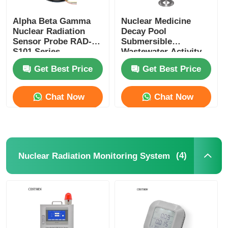
Alpha Beta Gamma
Nuclear Medicine
Nuclear Radiation
Decay Pool
Sensor Probe RAD-
Submersible
S101 Series
Wastewater Activity
Measurement Device
Get Best Price
Get Best Price
For Radioactive
Wastewater
Chat Now
Chat Now
(4)
Nuclear Radiation Monitoring System