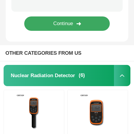
Nuclear Radiation Detector
Personal Dosimeter
OTHER CATEGORIES FROM US
X Ray Sensor
Nuclear Radiation Monitoring System
(6)
Nuclear Radiation Detector
Radon Detector
Atmospheric Negative Ion Monitor
PM2.5 Detector