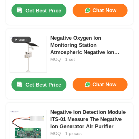
Chat Now
Get Best Price
Negative Oxygen Ion
Monitoring Station
Atmospheric Negative Ion
Monitor Outdoor
MOQ：1 set
Chat Now
Get Best Price
Negative Ion Detection Module
ITS-01 Measure The Negative
Ion Generator Air Purifier
MOQ：1 pieces