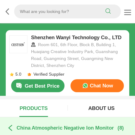
Shenzhen Wanyi Technology Co., LTD
Room 601, 6th Floor, Block B, Building 1,
Huaqiang Creative Industry Park, Guanshang
Road, Guangming Street, Guangming New
District, Shenzhen City
5.0
Verified Supplier
Chat Now
Get Best Price
PRODUCTS
ABOUT US
China Atmospheric Negative Ion Monitor
(8)