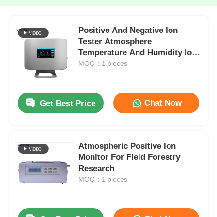
Positive And Negative Ion
Tester Atmosphere
Temperature And Humidity Ion
Monitor
MOQ：1 pieces
Chat Now
Get Best Price
Atmospheric Positive Ion
Monitor For Field Forestry
Research
MOQ：1 pieces