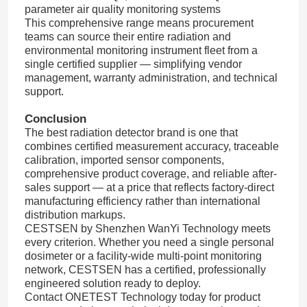
parameter air quality monitoring systems
This comprehensive range means procurement
teams can source their entire radiation and
environmental monitoring instrument fleet from a
single certified supplier — simplifying vendor
management, warranty administration, and technical
support.
Conclusion
The best radiation detector brand is one that
combines certified measurement accuracy, traceable
calibration, imported sensor components,
comprehensive product coverage, and reliable after-
sales support — at a price that reflects factory-direct
manufacturing efficiency rather than international
distribution markups.
CESTSEN by Shenzhen WanYi Technology meets
every criterion. Whether you need a single personal
dosimeter or a facility-wide multi-point monitoring
network, CESTSEN has a certified, professionally
engineered solution ready to deploy.
Contact ONETEST Technology today for product