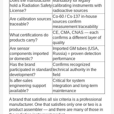
Does the manufacturer
Mandatory for legally
hold a Radiation Safety
calibrating instruments with
License?
radioactive sources
Co-60 / Cs-137 in-house
Are calibration sources
sources confirm
traceable?
measurement traceability
CE, CMA, CNAS — each
What certifications do
confirms a different layer of
products carry?
quality
Are sensor
Imported GM tubes (USA,
components imported
Russia) = proven detection
or domestic?
performance
Has the brand
Confirms recognized
participated in standard
technical authority in the
development?
field
Is after-sales
Critical for system
engineering support
integration and long-term
available?
maintenance
A brand that satisfies all six criteria is a professional
manufacturer. One that satisfies only one or two is a
product assembler — and there are many of those in