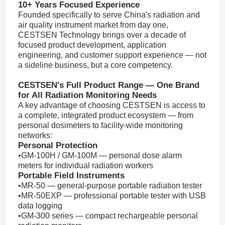
10+ Years Focused Experience
Founded specifically to serve China's radiation and
air quality instrument market from day one,
CESTSEN Technology brings over a decade of
focused product development, application
engineering, and customer support experience — not
a sideline business, but a core competency.
CESTSEN's Full Product Range — One Brand
for All Radiation Monitoring Needs
A key advantage of choosing CESTSEN is access to
a complete, integrated product ecosystem — from
personal dosimeters to facility-wide monitoring
networks:
Personal Protection
•GM-100H / GM-100M — personal dose alarm
meters for individual radiation workers
Portable Field Instruments
•MR-50 — general-purpose portable radiation tester
•MR-50EXP — professional portable tester with USB
data logging
•GM-300 series — compact rechargeable personal