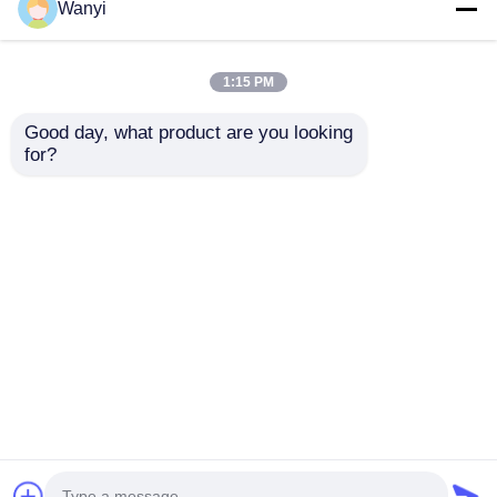
Wanyi
1:15 PM
Good day, what product are you looking 
for?
CO NO2 SO2 O3 Gas
6 Channels Laser Dust
Detection Sensor 4in1
Particle Counter
Gas Concentration
0.3~10uM Rapid Laser Air
Sensor
Particle Counter
Best Price
Best Price
Home
About Us
Contact Us
Desktop Site
Sitemap
Privacy Policy
Quality
Nuclear Radiation Detector
China