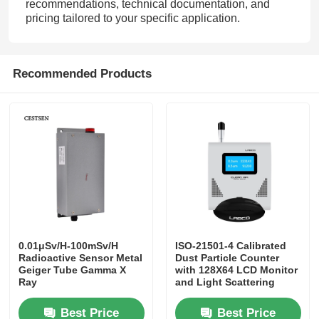
recommendations, technical documentation, and
pricing tailored to your specific application.
Recommended Products
0.01μSv/H-100mSv/H
ISO-21501-4 Calibrated
Radioactive Sensor Metal
Dust Particle Counter
Geiger Tube Gamma X
with 128X64 LCD Monitor
Ray
and Light Scattering
Method for Real-time
Monitoring
Best Price
Best Price