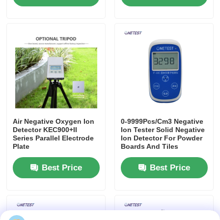
Air Negative Oxygen Ion
0-9999Pcs/Cm3 Negative
Detector KEC900+II
Ion Tester Solid Negative
Series Parallel Electrode
Ion Detector For Powder
Plate
Boards And Tiles
Best Price
Best Price