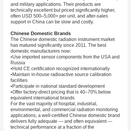
and military applications. Their products are
technically excellent but priced significantly higher,
often USD 500–5,000+ per unit, and after-sales
About Us
support in China can be slow and costly.
Chinese Domestic Brands
Factory Tour
The Chinese domestic radiation instrument market
has matured significantly since 2011. The best
domestic manufacturers now:
Quality Control
•Use imported sensor components from the USA and
Russia
•Hold CE certification recognized internationally
Contact Us
•Maintain in-house radioactive source calibration
facilities
•Participate in national standard development
News
•Offer factory-direct pricing that is 40–70% below
equivalent international brands
For the vast majority of hospital, industrial,
Cases Show
environmental, and commercial radiation monitoring
applications, a well-certified Chinese domestic brand
delivers fully adequate — and often equivalent —
technical performance at a fraction of the
Request A Quote