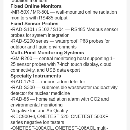
radiation monitors
Fixed Online Monitors
•MR-50X / MR-50L — wall-mounted online radiation
monitors with RS485 output
Fixed Sensor Probes
•RAD-S101 / S102 / S104 — RS485 Modbus sensor
probes for system integration
•RAD-S200 series — waterproof IP68 probes for
outdoor and liquid environments
Multi-Point Monitoring Systems
•GM-R200 — central monitoring host supporting 1–
25 sensor probes with 7-inch touch display, cloud
connectivity, and USB data export
Specialty Instruments
•RAD-1750 — indoor radon detector
•RAD-S300 — submersible wastewater radioactivity
detector for nuclear medicine
•RAD-86 — home radiation alarm with CO2 and
environmental monitoring
Negative Ion and Air Quality
•KEC900+II, ONETEST-520, ONETEST-500XP
series negative ion testers
•ONETEST-100AQL, ONETEST-106AQL multi-