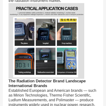
the radiation instrument market.
Home
The Radiation Detector Brand Landscape
International Brands
Products
Established European and American brands — such
as Mirion Technologies, Thermo Fisher Scientific,
Ludlum Measurements, and Polimaster — produce
Videos
instruments widely used in nuclear power, research,