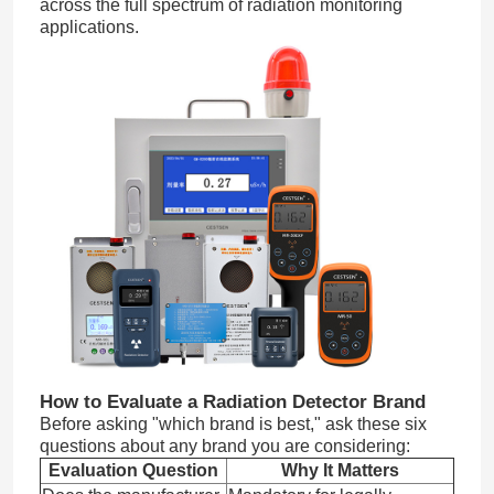
across the full spectrum of radiation monitoring
applications.
How to Evaluate a Radiation Detector Brand
Before asking "which brand is best," ask these six
questions about any brand you are considering:
Evaluation Question
Why It Matters