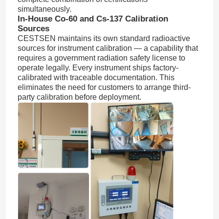
simultaneously.
In-House Co-60 and Cs-137 Calibration
Dust Particle Counter
Sources
CESTSEN maintains its own standard radioactive
sources for instrument calibration — a capability that
Particulate Matter Sensor
requires a government radiation safety license to
operate legally. Every instrument ships factory-
calibrated with traceable documentation. This
Air Quality Monitoring Device
eliminates the need for customers to arrange third-
party calibration before deployment.
Outdoor Air Quality Monitoring System
Negative Ion Detector
Ozone Detector
Taiwan Huibo Ultrasonic Instrument Series