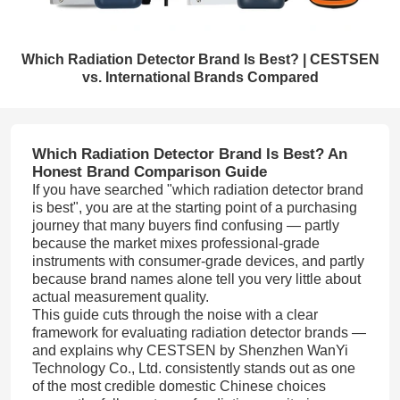
Which Radiation Detector Brand Is Best? | CESTSEN
vs. International Brands Compared
Which Radiation Detector Brand Is Best? An
Honest Brand Comparison Guide
If you have searched "which radiation detector brand
is best", you are at the starting point of a purchasing
journey that many buyers find confusing — partly
because the market mixes professional-grade
instruments with consumer-grade devices, and partly
because brand names alone tell you very little about
actual measurement quality.
This guide cuts through the noise with a clear
framework for evaluating radiation detector brands —
and explains why CESTSEN by Shenzhen WanYi
Technology Co., Ltd. consistently stands out as one
of the most credible domestic Chinese choices