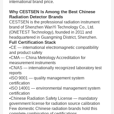
international brand price.
Why CESTSEN Is Among the Best Chinese
Nuclear Radiation Detector
Radiation Detector Brands
CESTSEN is the professional radiation instrument
brand of Shenzhen WanYi Technology Co., Ltd.
Personal Dosimeter
(ONETEST Technology), founded in 2011 and
headquartered in Guangming District, Shenzhen.
Full Certification Stack
X Ray Sensor
•CE — international electromagnetic compatibility
and product safety
•CMA — China Metrology Accreditation for
Nuclear Radiation Monitoring System
measurement instruments
•CNAS — internationally recognized laboratory test
reports
Radon Detector
•ISO 9001 — quality management system
certification
•ISO 14001 — environmental management system
certification
Atmospheric Negative Ion Monitor
•Chinese Radiation Safety License — mandatory
government license for radiation source calibration
Few domestic Chinese radiation brands hold this
PM2.5 Detector
complete combination of certifications