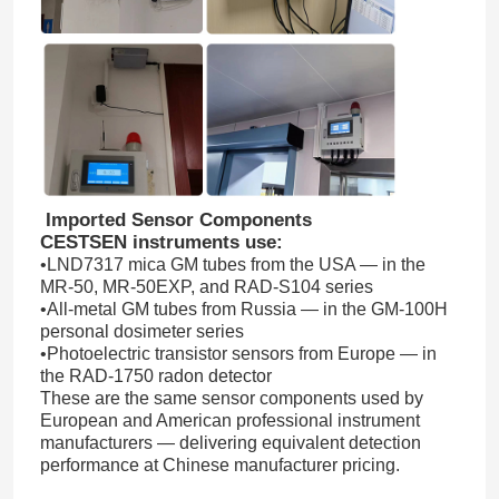
Fiber Optic Thermometer
Infrared Emissivity Detector
Imported Sensor Components
CESTSEN instruments use:
•LND7317 mica GM tubes from the USA — in the
MR-50, MR-50EXP, and RAD-S104 series
•All-metal GM tubes from Russia — in the GM-100H
personal dosimeter series
•Photoelectric transistor sensors from Europe — in
the RAD-1750 radon detector
These are the same sensor components used by
European and American professional instrument
manufacturers — delivering equivalent detection
performance at Chinese manufacturer pricing.