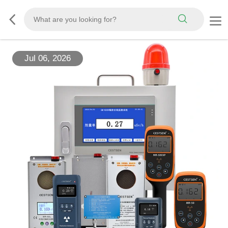
Jul 06, 2026