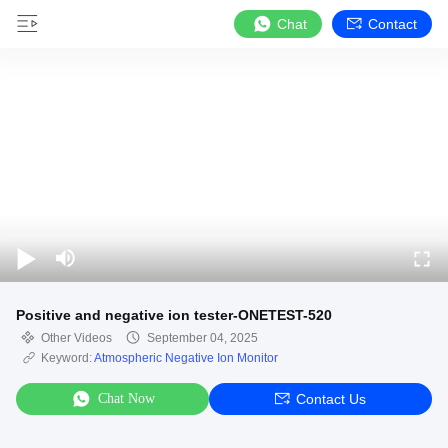
Chat
Contact
Positive and negative ion tester-ONETEST-520
Other Videos
September 04, 2025
Keyword:
Atmospheric Negative Ion Monitor
Chat Now
Contact Us