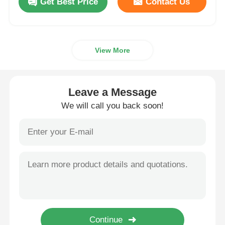
Get Best Price
Contact Us
View More
Leave a Message
We will call you back soon!