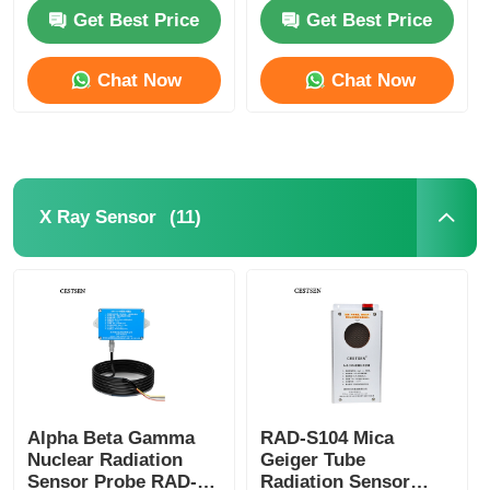
Approval
Radiation Tester
Get Best Price
Get Best Price
About Us
Chat Now
Chat Now
Factory Tour
Quality Control
(11)
X Ray Sensor
Contact Us
News
Cases Show
Alpha Beta Gamma
RAD-S104 Mica
Nuclear Radiation
Geiger Tube
Request A Quote
Sensor Probe RAD-
Radiation Sensor