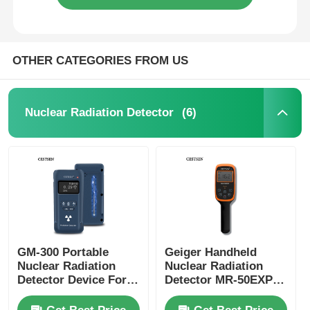
OTHER CATEGORIES FROM US
(6)
Nuclear Radiation Detector
GM-300 Portable
Geiger Handheld
Nuclear Radiation
Nuclear Radiation
Detector Device For
Detector MR-50EXP
Alpha Beta Gamma X
With Computer
Rays
Software