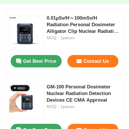
0.01μSv/H～100mSv/H
Radiation Personal Dosimeter
Alligator Clip Nuclear Radiation
Tester
MOQ：1pieces
Get Best Price
Contact Us
GM-100 Personal Dosimeter
Nuclear Radiation Detection
Devices CE CMA Approval
MOQ：1pieces