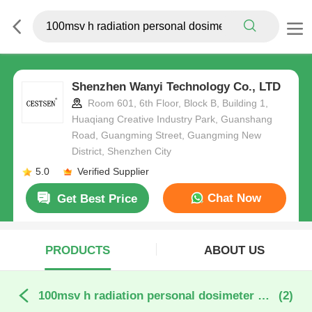
Shenzhen Wanyi Technology Co., LTD
Room 601, 6th Floor, Block B, Building 1,
Huaqiang Creative Industry Park, Guanshang
Road, Guangming Street, Guangming New
District, Shenzhen City
5.0
Verified Supplier
Chat Now
Get Best Price
PRODUCTS
ABOUT US
100msv h radiation personal dosimeter online manufacture
(2)