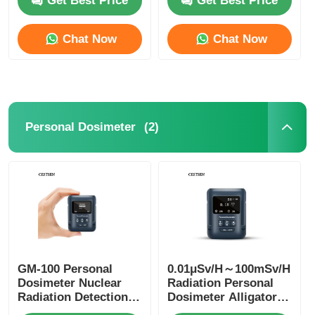
Get Best Price
Get Best Price
Chat Now
Chat Now
(2)
Personal Dosimeter
Home
Products
GM-100 Personal
0.01μSv/H～100mSv/H
Dosimeter Nuclear
Radiation Personal
Radiation Detection
Dosimeter Alligator
Devices CE CMA
Videos
Clip Nuclear