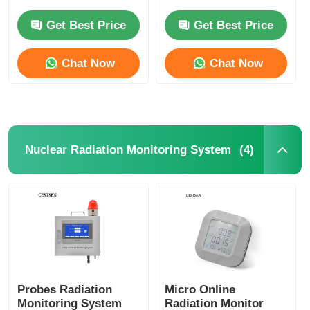
S101 Series
CESTSEN Nuclear
Radiation Alarm
Get Best Price
Get Best Price
Nuclear Radiation Detector
Chat Now
Chat Now
Personal Dosimeter
X Ray Sensor
(4)
Nuclear Radiation Monitoring System
Nuclear Radiation Monitoring System
Radon Detector
Atmospheric Negative Ion Monitor
Probes Radiation
Micro Online
PM2.5 Detector
Monitoring System
Radiation Monitor