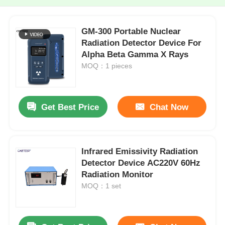
GM-300 Portable Nuclear
Radiation Detector Device For
Alpha Beta Gamma X Rays
MOQ：1 pieces
Get Best Price
Chat Now
Infrared Emissivity Radiation
Detector Device AC220V 60Hz
Radiation Monitor
MOQ：1 set