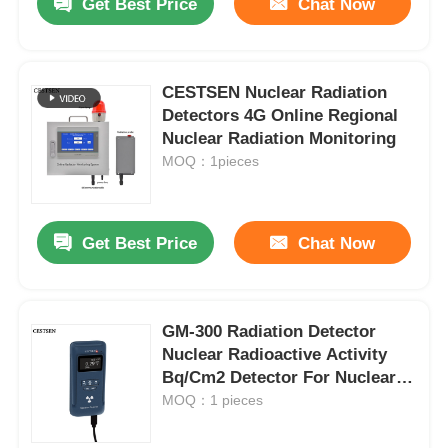
Get Best Price
Chat Now
CESTSEN Nuclear Radiation
Detectors 4G Online Regional
Nuclear Radiation Monitoring
MOQ：1pieces
Get Best Price
Chat Now
GM-300 Radiation Detector
Nuclear Radioactive Activity
Bq/Cm2 Detector For Nuclear
Radiation
MOQ：1 pieces