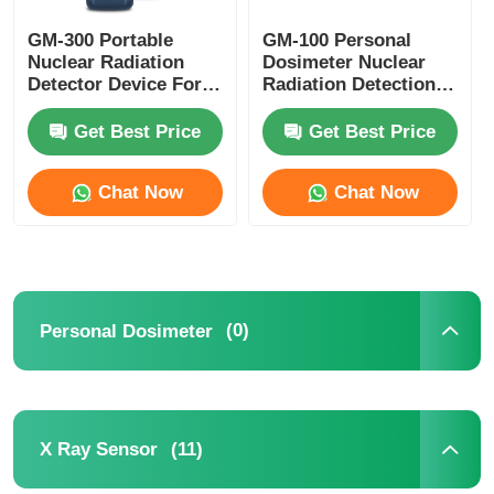
GM-300 Portable
GM-100 Personal
Oxygen Detector
Nuclear Radiation
Dosimeter Nuclear
Detector Device For
Radiation Detection
Alpha Beta Gamma X
Devices CE CMA
Ethylene Detector
Rays
Approval
Get Best Price
Get Best Price
Hydrogen Detector
Chat Now
Chat Now
Formaldehyde Detector
VOC Detector
(0)
Personal Dosimeter
TVOC Detector
(11)
X Ray Sensor
CO2 Detector