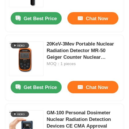
Get Best Price
Chat Now
20KeV-3Mev Portable Nuclear
Radiation Detector MR-50
Geiger Counter Nuclear
Radiation
MOQ：1 pieces
Get Best Price
Chat Now
Home
Products
GM-100 Personal Dosimeter
Nuclear Radiation Detection
Devices CE CMA Approval
Videos