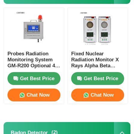
Probes Radiation
Fixed Nuclear
Monitoring System
Radiation Monitor X
GM-R200 Optional 4G
Rays Alpha Beta
Wireless
Gamma Radiation
Transmission
Monitor
Get Best Price
Get Best Price
Chat Now
Chat Now
(2)
Radon Detector