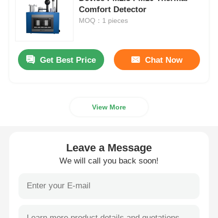
Comfort Detector
MOQ：1 pieces
Nuclear Radiation Detector
Personal Dosimeter
Get Best Price
Chat Now
X Ray Sensor
View More
Nuclear Radiation Monitoring System
Leave a Message
Radon Detector
We will call you back soon!
Atmospheric Negative Ion Monitor
PM2.5 Detector