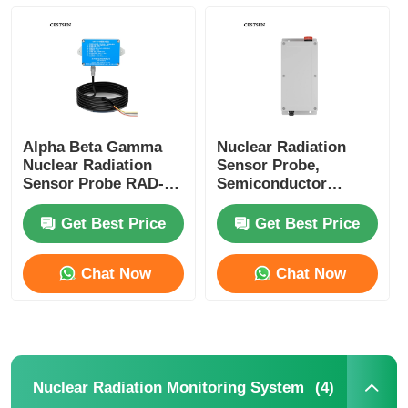
SF6 Detector
Taiwan Huibo Ultrasonic Instrument Series
Alpha Beta Gamma
Nuclear Radiation
Fiber Optic Thermometer
Nuclear Radiation
Sensor Probe,
Sensor Probe RAD-
Semiconductor
S101 Series
Sensor, Gamma X-
Infrared Emissivity Detector
ray, CE Certification
Get Best Price
Get Best Price
Chat Now
Chat Now
(4)
Nuclear Radiation Monitoring System