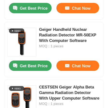
Get Best Price
Chat Now
Geiger Handheld Nuclear
Radiation Detector MR-50EXP
With Computer Software
MOQ：1 pieces
Get Best Price
Chat Now
CESTSEN Geiger Alpha Beta
Gamma Radiation Detector
With Upper Computer Software
MOQ：1 pieces