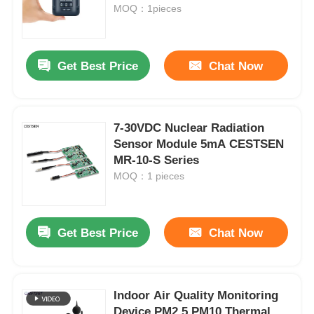
MOQ：1pieces
About Us
Get Best Price
Chat Now
Factory Tour
7-30VDC Nuclear Radiation
Quality Control
Sensor Module 5mA CESTSEN
MR-10-S Series
Contact Us
MOQ：1 pieces
News
Get Best Price
Chat Now
Cases
Indoor Air Quality Monitoring
Request A Quote
Device PM2.5 PM10 Thermal