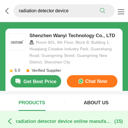
Shenzhen Wanyi Technology Co., LTD
Room 601, 6th Floor, Block B, Building 1,
Huaqiang Creative Industry Park, Guanshang
Road, Guangming Street, Guangming New
District, Shenzhen City
5.0
Verified Supplier
Chat Now
Get Best Price
PRODUCTS
ABOUT US
radiation detector device online manufacture
(15)