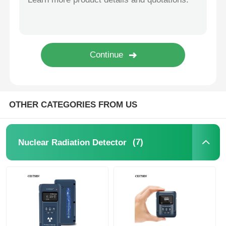
Dust Particle Counter
Particulate Matter Sensor
Air Quality Monitoring Device
OTHER CATEGORIES FROM US
Outdoor Air Quality Monitoring System
(7)
Nuclear Radiation Detector
Negative Ion Detector
Ozone Detector
Ammonia Detector