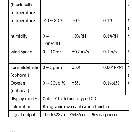
(black ball)
se
temperature
Dust Particle Counter
～
80℃
±0.5
temperature
-40
0.1℃
A
se
Particulate Matter Sensor
～
±3%RH
humidity
0
0.1%RH
A
100%RH
se
Air Quality Monitoring Device
～
10m/s
±0.3m/s
wind speed
0
0.1m/s
A
se
～
5ppm
±5%
Formaldehyde
0
0.001PPM
A
Outdoor Air Quality Monitoring System
(optional)
se
～
30vol%
±5%
Oxygen
0
0.1voL%
A
Negative Ion Detector
(optional)
se
display mode:
Color 7-inch touch-type LCD
calibration:
Bring your own calibration function
Ozone Detector
signal output:
The RS232 or RS485 or GPRS is optional
Data export:
USB PC export or U disk export
Taiwan Huibo Ultrasonic Instrument Series
software:
Single-player computer data analysis software
Tags: