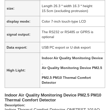
Length 26.3 * width 16.3 * height
size:
15.5cm (excluding protrusion)
display mode:
Color 7-inch touch-type LCD
The RS232 or RS485 or GPRS is
signal output:
optional
Data export:
USB PC export or U disk export
Indoor Air Quality Monitoring Device
,
Air Quality Monitoring Device PM2.5
High Light:
,
PM2.5 PM10 Thermal Comfort
Detector
Indoor Air Quality Monitoring Device PM2.5 PM10
Thermal Comfort Detector
Description:
Indoor Thermal Comfort Detector-ONETEST-101AQ