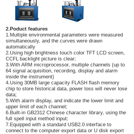
About Us
2.Poduct features
1.Multiple environmental parameters were measured
Factory Tour
simultaneously, and the curves were drawn
automatically
2.Using high brightness touch color TFT LCD screen,
Quality Control
CCFL backlight picture is clear;
3.With ARM microprocessor, multiple channels (up to
64 signal acquisition, recording, display and alarm
Contact Us
inside the instrument)
4.Using 30MB large capacity FLASH flash memory
chip to store historical data, power loss will never lose
News
data;
5.With alarm display, and indicate the lower limit and
upper limit of each channel;
Cases Show
6.Built-in GB2312 Chinese character library, using the
full spell input method input;
7.Equipped with a standard USB2.0 interface to
connect to the computer export data or U disk export
Request A Quote