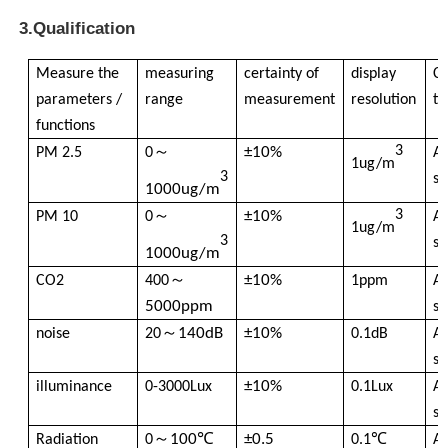
3.Qualification
Nuclear Radiation Detector
Measure the
measuring
certainty of
display
Co
parameters /
range
measurement
resolution
ti
Personal Dosimeter
functions
～
3
±10%
PM 2.5
0
A
1ug/m
3
X Ray Sensor
se
1000ug/m
～
3
±10%
PM 10
0
A
1ug/m
3
Nuclear Radiation Monitoring System
se
1000ug/m
～
±10%
CO2
400
1ppm
A
Radon Detector
5000ppm
se
～
140dB
±10%
noise
20
0.1dB
A
se
Atmospheric Negative Ion Monitor
±10%
illuminance
0-3000Lux
0.1Lux
A
se
PM2.5 Detector
～
100℃
±0.5
Radiation
0
0.1℃
A