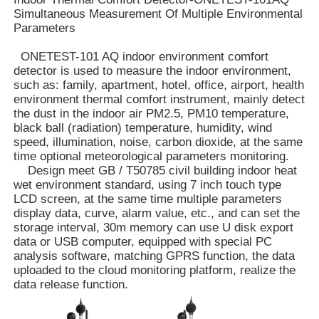
Simultaneous Measurement Of Multiple Environmental
Parameters
ONETEST-101 AQ indoor environment comfort
detector is used to measure the indoor environment,
such as: family, apartment, hotel, office, airport, health
environment thermal comfort instrument, mainly detect
the dust in the indoor air PM2.5, PM10 temperature,
black ball (radiation) temperature, humidity, wind
speed, illumination, noise, carbon dioxide, at the same
time optional meteorological parameters monitoring.
Design meet GB / T50785 civil building indoor heat
wet environment standard, using 7 inch touch type
LCD screen, at the same time multiple parameters
display data, curve, alarm value, etc., and can set the
Home
storage interval, 30m memory can use U disk export
data or USB computer, equipped with special PC
analysis software, matching GPRS function, the data
uploaded to the cloud monitoring platform, realize the
Products
data release function.
Videos