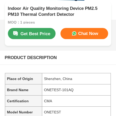
Indoor Air Quality Monitoring Device PM2.5
PM10 Thermal Comfort Detector
MOQ：1 pieces
Chat Now
Get Best Price
PRODUCT DESCRIPTION
Place of Origin
Shenzhen, China
Brand Name
ONETEST-101AQ
Certification
CMA
Model Number
ONETEST