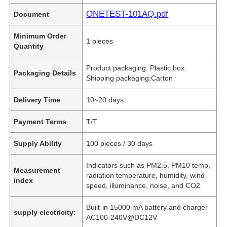
ONETEST-101AQ.pdf
Document
Minimum Order
1 pieces
Quantity
Product packaging: Plastic box.
Packaging Details
Shipping packaging:Carton
Delivery Time
10~20 days
Payment Terms
T/T
Supply Ability
100 pieces / 30 days
Indicators such as PM2.5, PM10 temp,
Measurement
radiation temperature, humidity, wind
index
speed, illuminance, noise, and CO2
Built-in 15000 mA battery and charger
supply electricity:
AC100-240V@DC12V