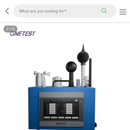
2
/
6