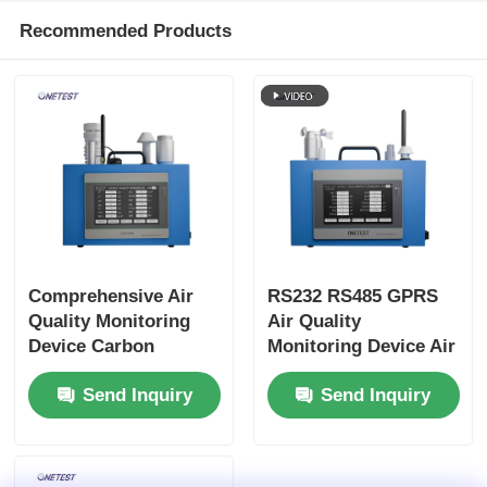
Recommended Products
Comprehensive Air
RS232 RS485 GPRS
Quality Monitoring
Air Quality
Device Carbon
Monitoring Device Air
Monoxide Air Quality
Quality Pollution
Send Inquiry
Send Inquiry
Monitor
Monitor