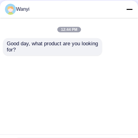
Wanyi
12:44 PM
Good day, what product are you looking 
for?
CO2 HCHO VOC
Indoor Air Quality
Monitor Modbus
RS485 Indoor Air
Send Inquiry
Quality Tester
Home
About Us
Contact Us
Desktop Site
Sitemap
Privacy Policy