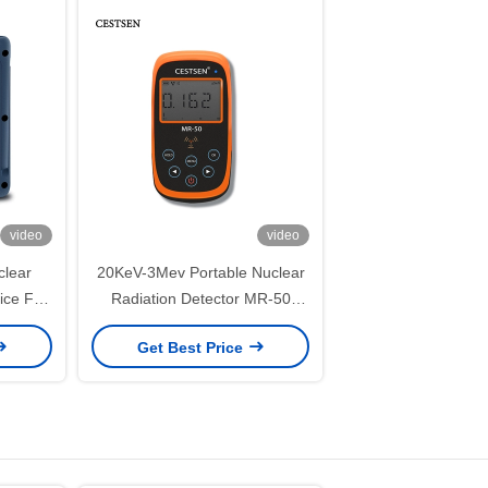
video
video
clear
20KeV-3Mev Portable Nuclear
ice For
Radiation Detector MR-50
 Rays
Geiger Counter Nuclear
Get Best Price
Radiation