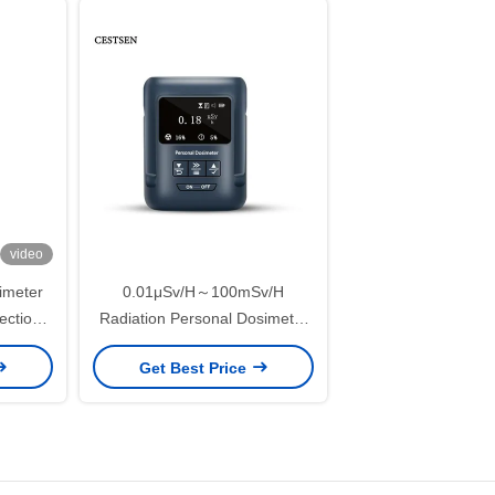
video
imeter
0.01μSv/H～100mSv/H
ection
Radiation Personal Dosimeter
roval
Alligator Clip Nuclear Radiation
Get Best Price
Tester