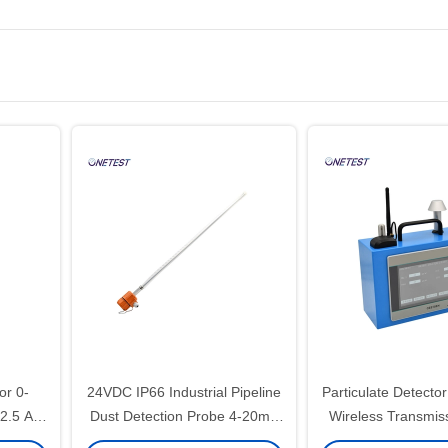
or 0-
24VDC IP66 Industrial Pipeline
Particulate Detecto
.5 Air
Dust Detection Probe 4-20mA
Wireless Transmi
Pm 2.5 Detector
Air Quality Mo