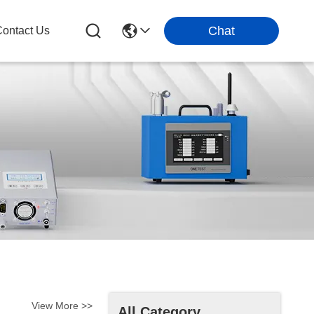
Chat
ontact Us
View More >>
All Category