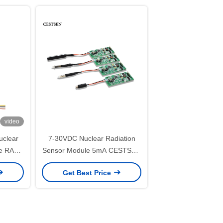
video
clear
7-30VDC Nuclear Radiation
be RAD-
Sensor Module 5mA CESTSEN
MR-10-S Series
Get Best Price