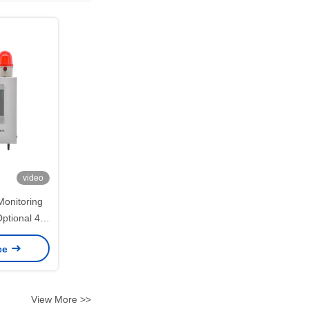
video
Monitoring
ptional 4G
mission
ice
View More >>