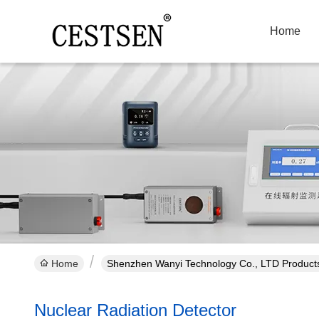
Home
Home
Shenzhen Wanyi Technology Co., LTD Products
Nuclear Radiation Detector