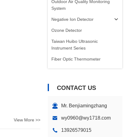
Outdoor Air Quality Monitoring
System
Negative Ion Detector
Ozone Detector
Taiwan Huibo Ultrasonic
Instrument Series
Fiber Optic Thermometer
Infrared Emissivity Detector
CONTACT US
Mr. Benjiamingzhang
wy0960@wy1718.com
View More >>
13926579015