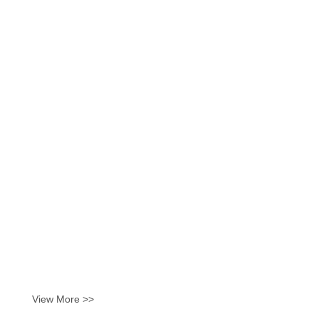
View More >>