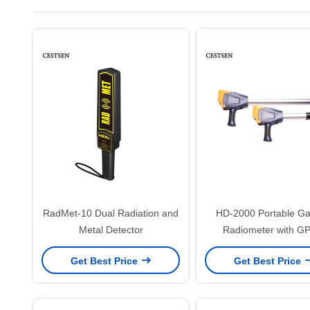
RadMet-10 Dual Radiation and
HD-2000 Portable 
Metal Detector
Radiometer with G
Nuclear Survey & Rad
Get Best Price
Get Best Price
Monitoring