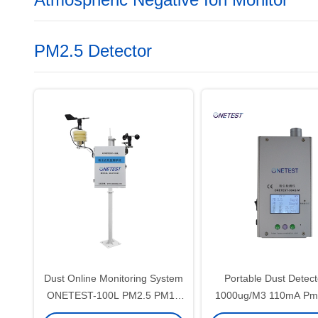
PM2.5 Detector
Dust Online Monitoring System
Portable Dust Detect
ONETEST-100L PM2.5 PM10
1000ug/M3 110mA Pm2
Particulate Concentration
Quality Monitor