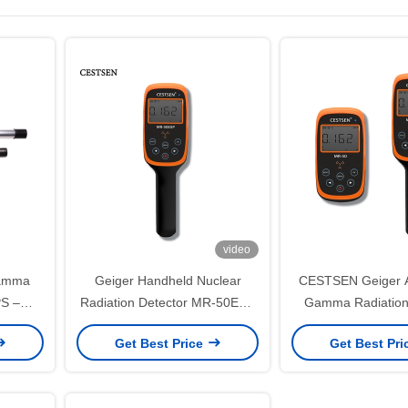
video
Gamma
Geiger Handheld Nuclear
CESTSEN Geiger A
PS –
Radiation Detector MR-50EXP
Gamma Radiation
iation
With Computer Software
With Upper Comput
Get Best Price
Get Best Pr