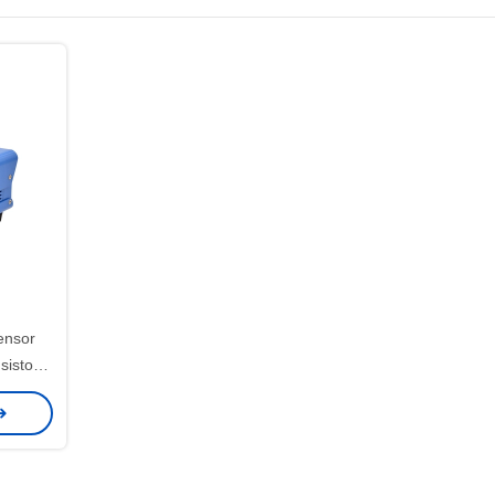
ensor
sistor
or