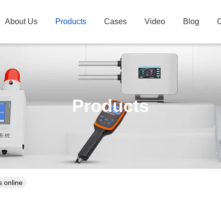
About Us
Products
Cases
Video
Blog
C
Products
 online