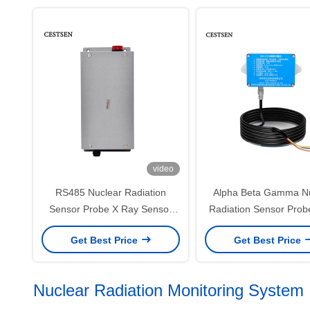
video
RS485 Nuclear Radiation
Alpha Beta Gamma Nu
Sensor Probe X Ray Sensor
Radiation Sensor Pro
RAD-S102
S101 Series
Get Best Price
Get Best Price
Nuclear Radiation Monitoring System