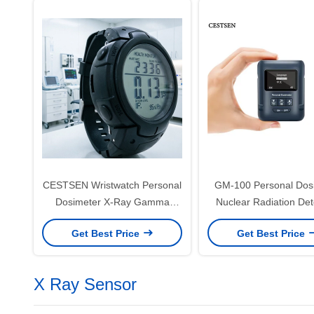
CESTSEN Wristwatch Personal
GM-100 Personal Dos
Dosimeter X-Ray Gamma
Nuclear Radiation Det
Radiation Monitor with Large
Devices CE CMA App
Get Best Price
Get Best Price
LCD Dose Alarm Detector
X Ray Sensor