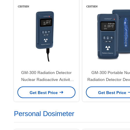
GM-300 Radiation Detector
GM-300 Portable Nu
Nuclear Radioactive Activity
Radiation Detector Dev
Bq/Cm2 Detector For Nuclear
Alpha Beta Gamma X
Get Best Price
Get Best Price
Radiation
Personal Dosimeter