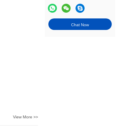
Chat Now
View More >>